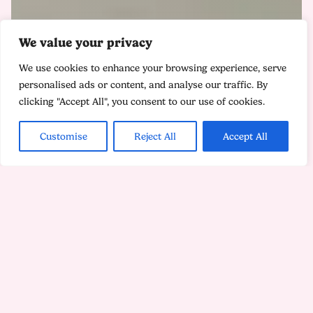
We value your privacy
We use cookies to enhance your browsing experience, serve
personalised ads or content, and analyse our traffic. By
clicking "Accept All", you consent to our use of cookies.
Customise
Reject All
Accept All
Heading off to university in a new country can prove
as daunting as it is exciting. If you're dealing with
homesickness or culture shock though, don’t worry,
your feelings are completely normal. In this blog
article, we share some practical tips to help you adjust