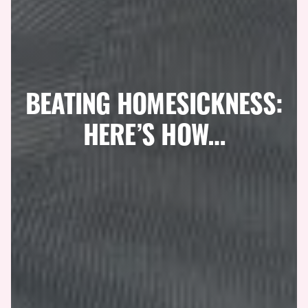
BEATING HOMESICKNESS:
HERE’S HOW…