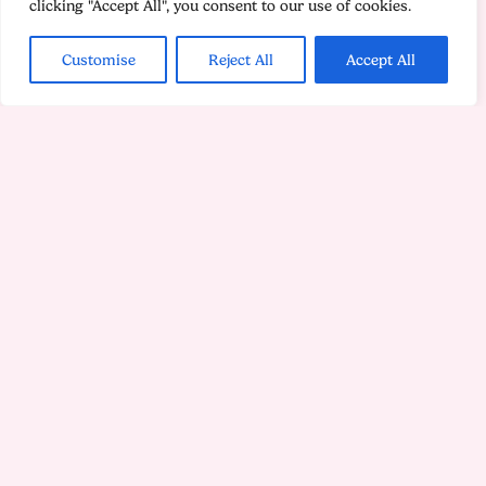
clicking "Accept All", you consent to our use of cookies.
Customise
Reject All
Accept All