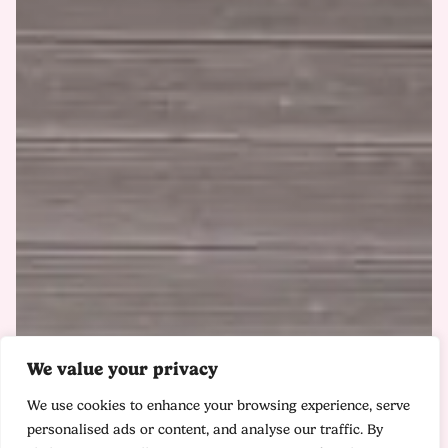
We value your privacy
We use cookies to enhance your browsing experience, serve
personalised ads or content, and analyse our traffic. By