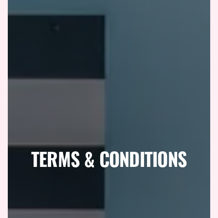
TERMS & CONDITIONS