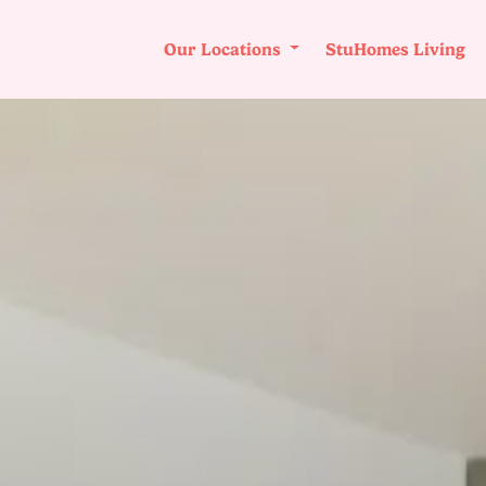
Our Locations
StuHomes Living