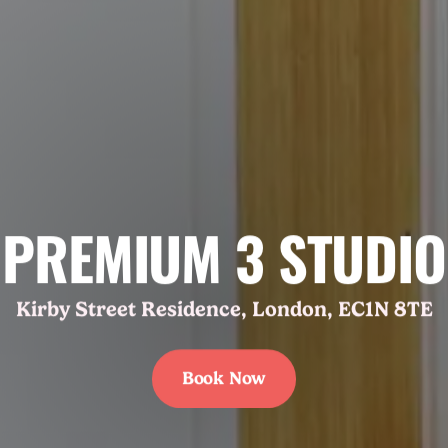
PREMIUM 3 STUDIO
Kirby Street Residence, London, EC1N 8TE
Book Now