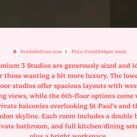
Available
from now
Price from
£644
per week
mium 3 Studios are generously sized and i
r those wanting a bit more luxury. The low
loor studios offer spacious layouts with wes
ng views, while the 6th-floor options come
rivate balconies overlooking St Paul’s and t
don skyline. Each room includes a double 
ivate bathroom, and full kitchen/dining set
plus a bright workspace.