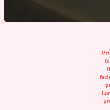
Pre
fo
f
faci
p
Lon
pr