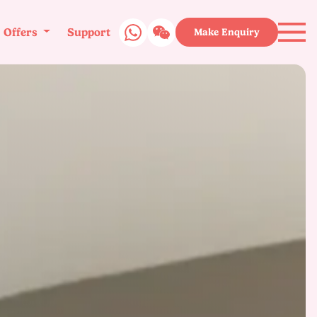
Offers
Support
Make Enquiry