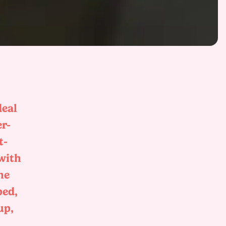
deal
er-
t-
 with
he
bed,
up,